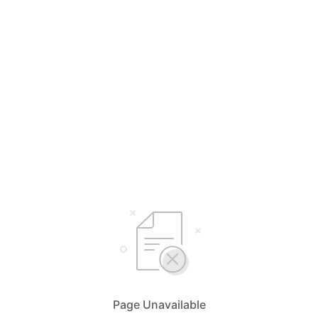
Page Unavailable