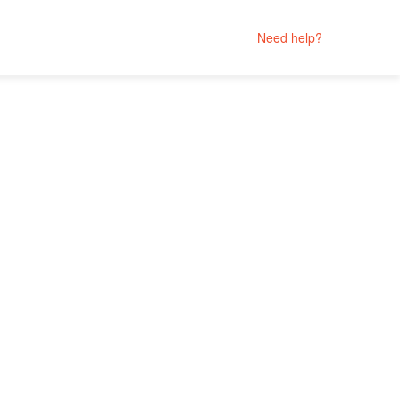
Need help?