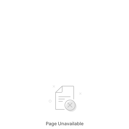
Page Unavailable