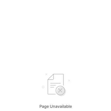
Page Unavailable