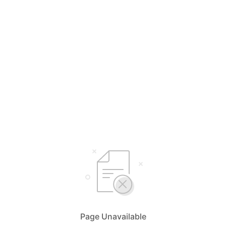
Page Unavailable