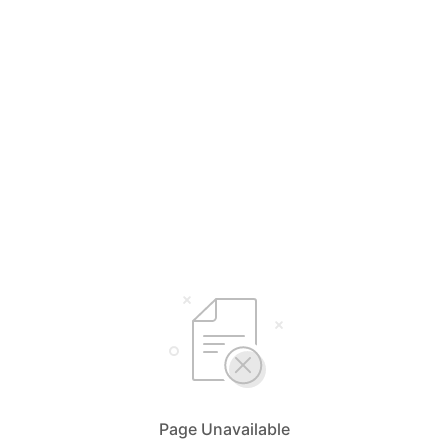
Page Unavailable