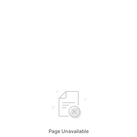
Page Unavailable