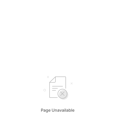
Page Unavailable