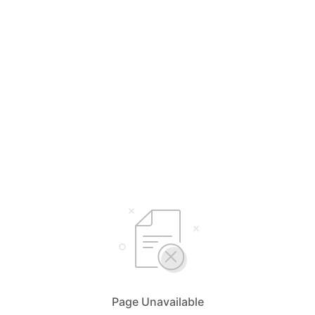
Page Unavailable