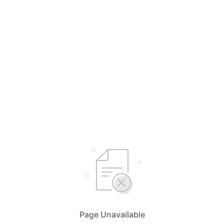
Page Unavailable