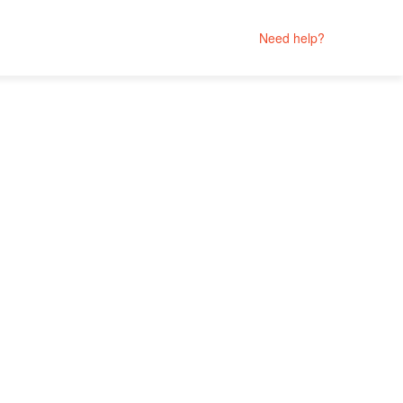
Need help?