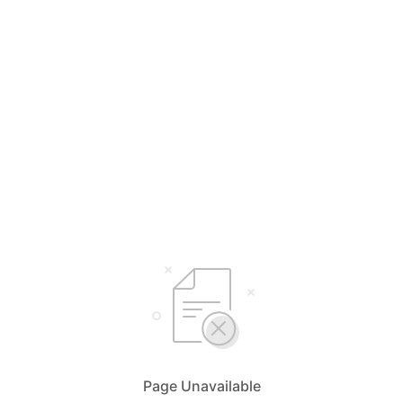
Page Unavailable