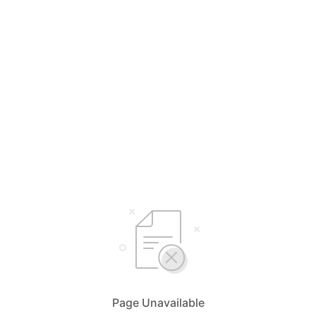
Page Unavailable