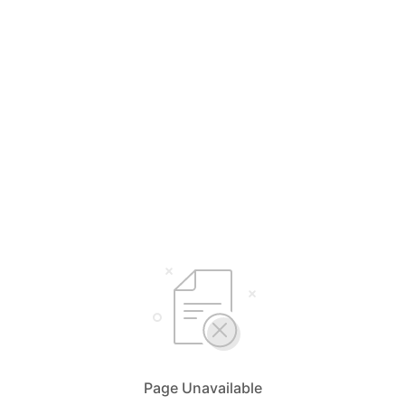
Page Unavailable