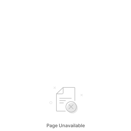
Page Unavailable