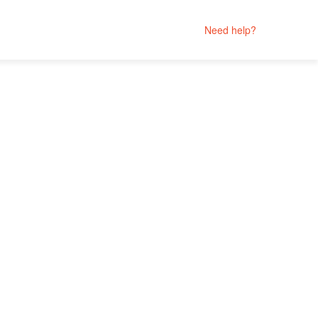
Need help?