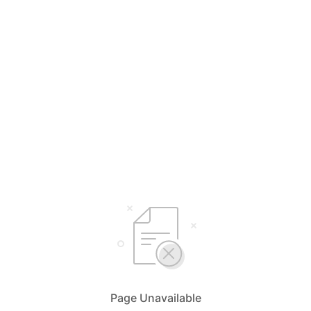
Page Unavailable