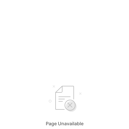
Page Unavailable