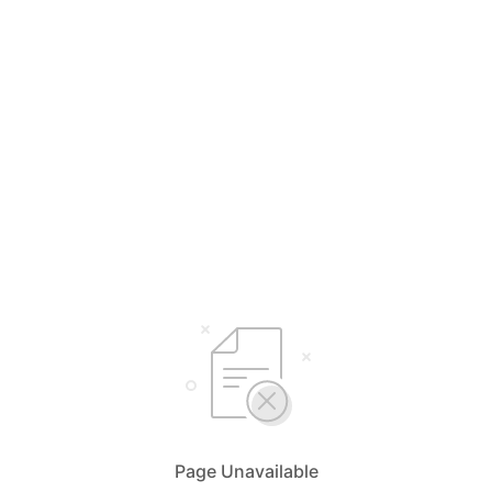
Page Unavailable