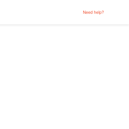
Need help?