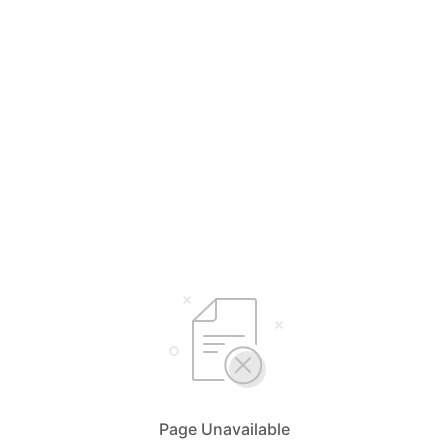
Page Unavailable