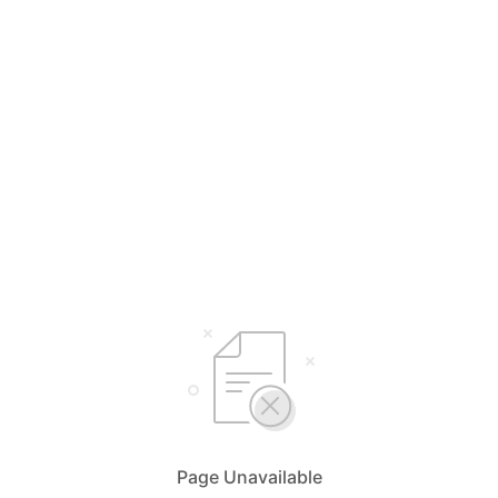
Page Unavailable