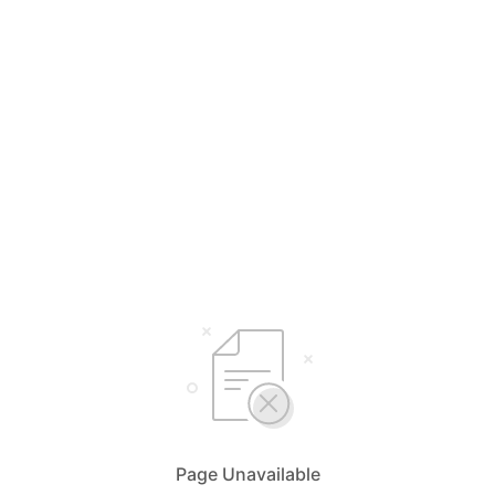
Page Unavailable