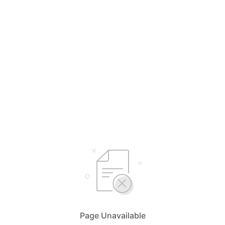
Page Unavailable