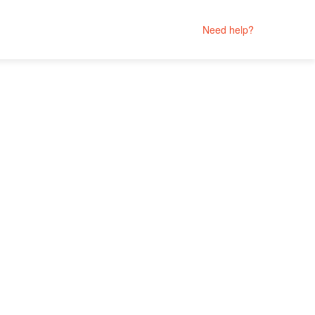
Need help?