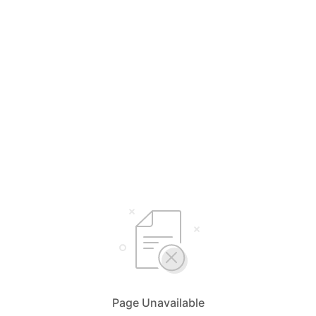
Page Unavailable