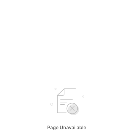
Page Unavailable