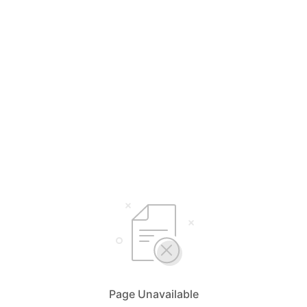
Page Unavailable