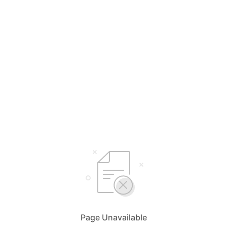
Page Unavailable