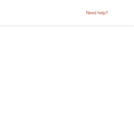
Need help?