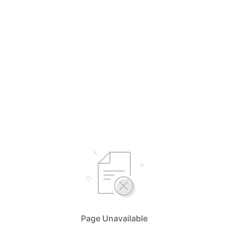
Page Unavailable