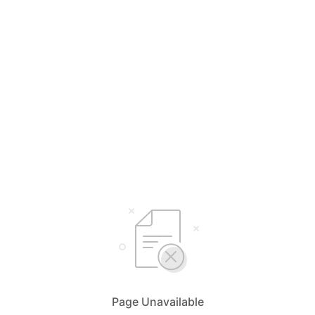
Page Unavailable