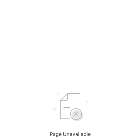
Page Unavailable