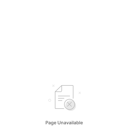
Page Unavailable