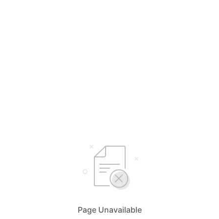
Page Unavailable