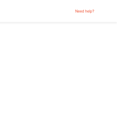
Need help?