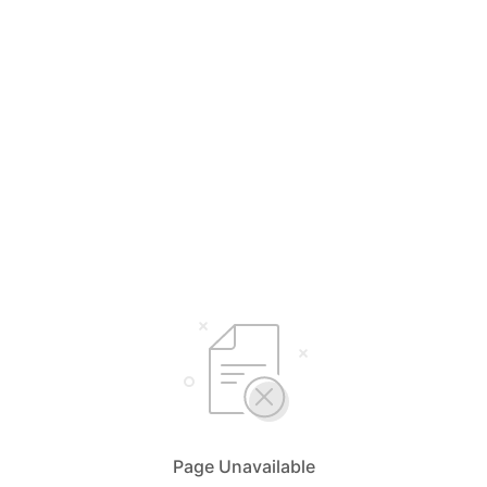
Page Unavailable