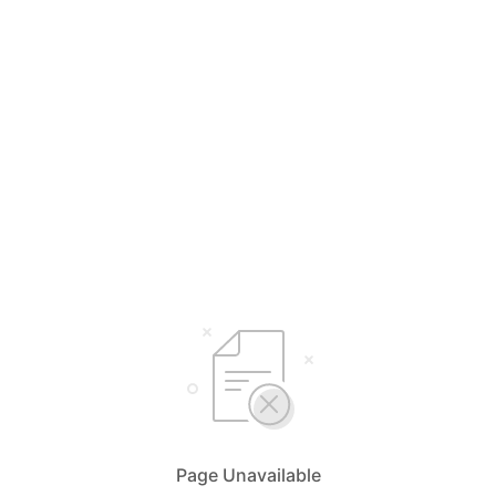
Page Unavailable