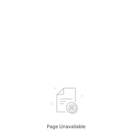
Page Unavailable