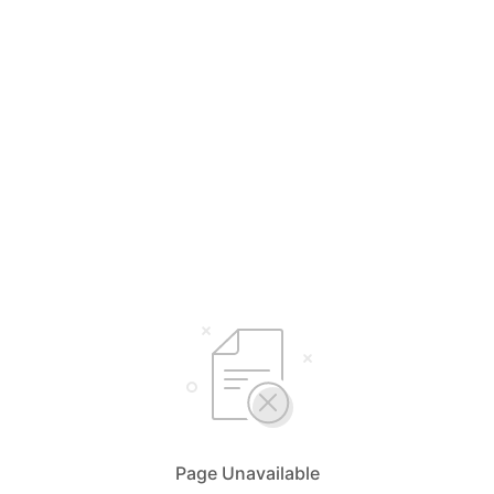
Page Unavailable