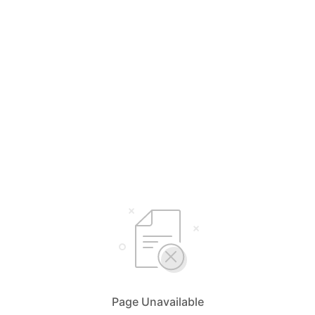
Page Unavailable