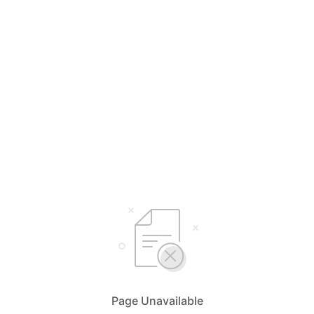
Page Unavailable