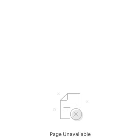
Page Unavailable