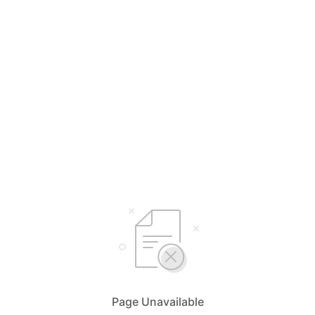
Page Unavailable