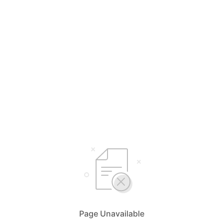
Page Unavailable