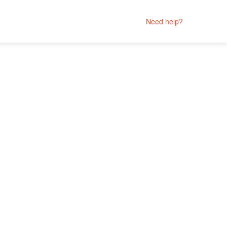
Need help?