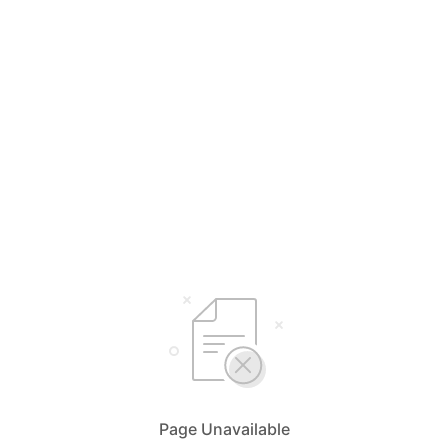
Page Unavailable