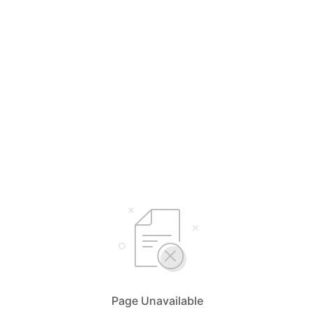
Page Unavailable