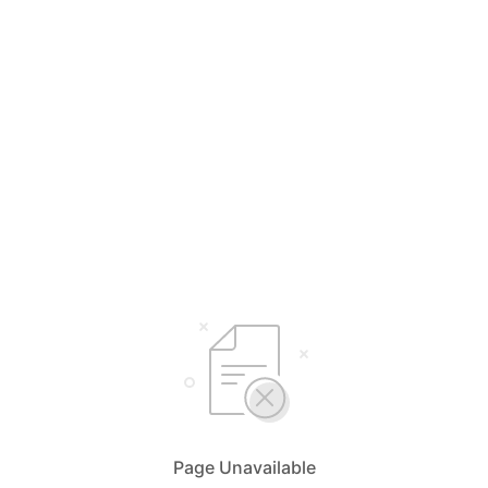
Page Unavailable