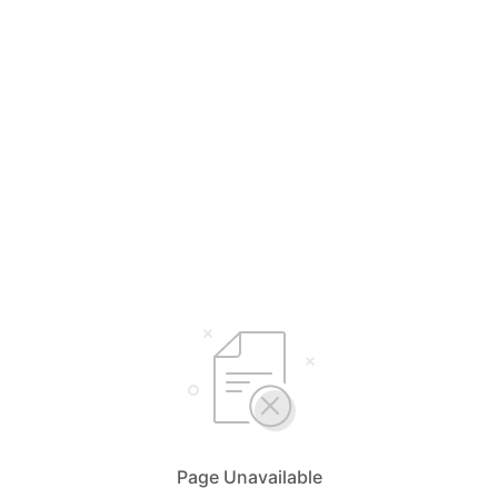
Page Unavailable